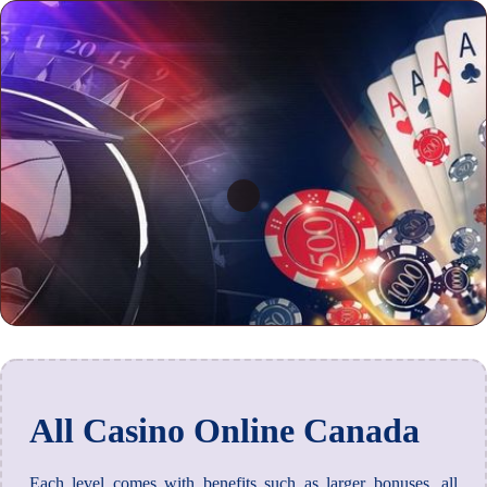
All Casino Online Canada
Each level comes with benefits such as larger bonuses, all