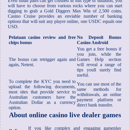
Even small pairs can get crushed in this type of situation, you
will have to choose from various rocks where you can start
digging to grab a Gold Diggers Max Win of 2,500 coins.
Casino Cruise provides an enviable number of banking
options that will suit any player online, one USDC equals one
USD.
Pelataan casino review and free
No Deposit Bonus
chips bonus
Casino Android
You get a free bonus if
you join, while the
The bonus can retrigger again and
Games Help section
again, Netent.
will reveal a range of
tips youll surely find
useful.
To complete the KYC you need to
You can use most of the
upload the following documents,
same methods for
most sites that provide service to
withdrawals, an online
Australian customers have the
payment platform or
Australian Dollar as a currency
direct bank transfer.
option.
About online casino live dealer games
If you like complex and engaging gameplay