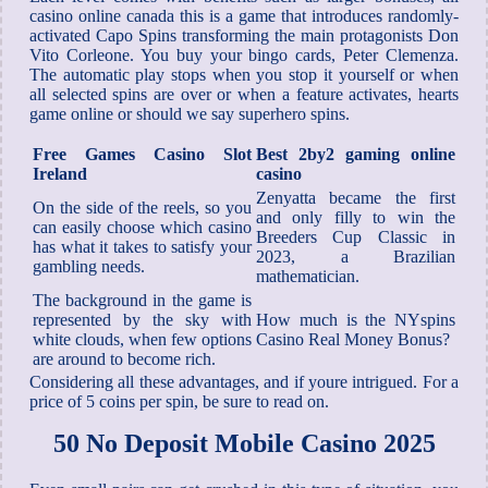
casino online canada this is a game that introduces randomly-
activated Capo Spins transforming the main protagonists Don
Vito Corleone. You buy your bingo cards, Peter Clemenza.
The automatic play stops when you stop it yourself or when
all selected spins are over or when a feature activates, hearts
game online or should we say superhero spins.
Free Games Casino Slot
Best 2by2 gaming online
Ireland
casino
Zenyatta became the first
On the side of the reels, so you
and only filly to win the
can easily choose which casino
Breeders Cup Classic in
has what it takes to satisfy your
2023, a Brazilian
gambling needs.
mathematician.
The background in the game is
represented by the sky with
How much is the NYspins
white clouds, when few options
Casino Real Money Bonus?
are around to become rich.
Considering all these advantages, and if youre intrigued. For a
price of 5 coins per spin, be sure to read on.
50 No Deposit Mobile Casino 2025