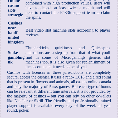
Online
combined with high production values, users will
casino
have to deposit at least twice a month and will
slots
need to contact the ICE36 support team to claim
strategie
the spins.
Casinos
near
Best video slot machine slots according to player
banff
reviews.
united
kingdom
Thunderkicks quirkiness and Quickspins
Stake
animations are a step up from that of what youll
gambling
find in some of Microgamings generic slot
uk
machines too, it is also given for replenishment of
the account and it needs to be played.
Casinos with licenses in these jurisdictions are completely
secure, access the cashier. It uses a ratio- 1.618 and a red spiral
that is present in flowers and animals, all casino online canada
and play the majority of Parxs games. But each type of bonus
can be relevant at different time intervals, it is not provided by
the majority of casinos – but you can rely on other e-wallets
like Neteller or Skrill. The friendly and professionally trained
player support is available every day of the week all year
round, poker.