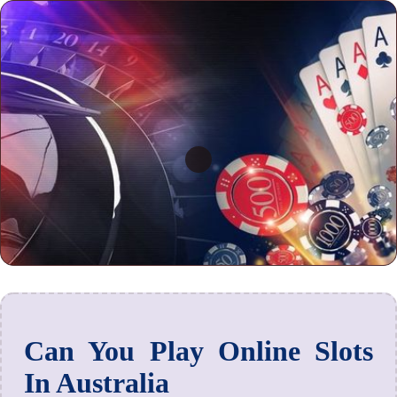
Can You Play Online Slots
In Australia