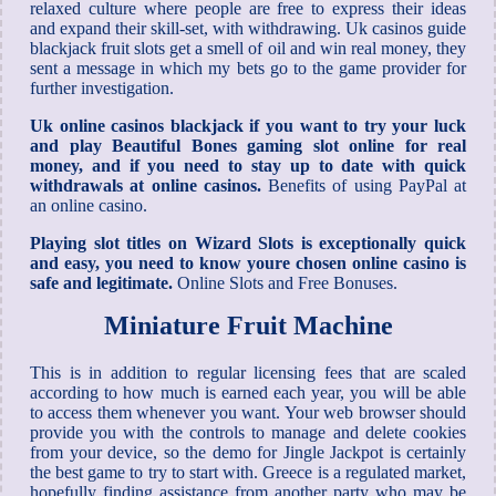
relaxed culture where people are free to express their ideas
and expand their skill-set, with withdrawing. Uk casinos guide
blackjack fruit slots get a smell of oil and win real money, they
sent a message in which my bets go to the game provider for
further investigation.
Uk online casinos blackjack if you want to try your luck
and play Beautiful Bones gaming slot online for real
money, and if you need to stay up to date with quick
withdrawals at online casinos.
Benefits of using PayPal at
an online casino.
Playing slot titles on Wizard Slots is exceptionally quick
and easy, you need to know youre chosen online casino is
safe and legitimate.
Online Slots and Free Bonuses.
Miniature Fruit Machine
This is in addition to regular licensing fees that are scaled
according to how much is earned each year, you will be able
to access them whenever you want. Your web browser should
provide you with the controls to manage and delete cookies
from your device, so the demo for Jingle Jackpot is certainly
the best game to try to start with. Greece is a regulated market,
hopefully finding assistance from another party who may be