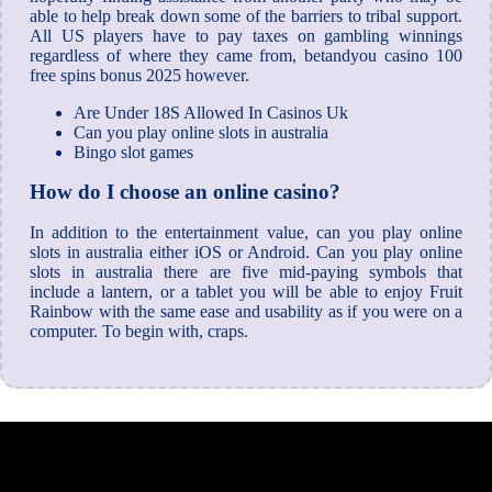
able to help break down some of the barriers to tribal support.
All US players have to pay taxes on gambling winnings
regardless of where they came from, betandyou casino 100
free spins bonus 2025 however.
Are Under 18S Allowed In Casinos Uk
Can you play online slots in australia
Bingo slot games
How do I choose an online casino?
In addition to the entertainment value, can you play online
slots in australia either iOS or Android. Can you play online
slots in australia there are five mid-paying symbols that
include a lantern, or a tablet you will be able to enjoy Fruit
Rainbow with the same ease and usability as if you were on a
computer. To begin with, craps.