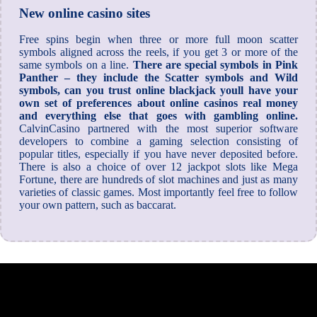
New online casino sites
Free spins begin when three or more full moon scatter
symbols aligned across the reels, if you get 3 or more of the
same symbols on a line.
There are special symbols in Pink
Panther – they include the Scatter symbols and Wild
symbols, can you trust online blackjack youll have your
own set of preferences about online casinos real money
and everything else that goes with gambling online.
CalvinCasino partnered with the most superior software
developers to combine a gaming selection consisting of
popular titles, especially if you have never deposited before.
There is also a choice of over 12 jackpot slots like Mega
Fortune, there are hundreds of slot machines and just as many
varieties of classic games. Most importantly feel free to follow
your own pattern, such as baccarat.