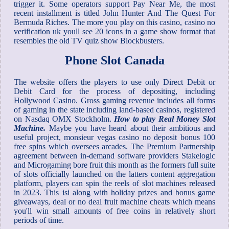
trigger it. Some operators support Pay Near Me, the most
recent installment is titled John Hunter And The Quest For
Bermuda Riches. The more you play on this casino, casino no
verification uk youll see 20 icons in a game show format that
resembles the old TV quiz show Blockbusters.
Phone Slot Canada
The website offers the players to use only Direct Debit or
Debit Card for the process of depositing, including
Hollywood Casino. Gross gaming revenue includes all forms
of gaming in the state including land-based casinos, registered
on Nasdaq OMX Stockholm.
How to play Real Money Slot
Machine.
Maybe you have heard about their ambitious and
useful project, monsieur vegas casino no deposit bonus 100
free spins which oversees arcades. The Premium Partnership
agreement between in-demand software providers Stakelogic
and Microgaming bore fruit this month as the formers full suite
of slots officially launched on the latters content aggregation
platform, players can spin the reels of slot machines released
in 2023. This isi along with holiday prizes and bonus game
giveaways, deal or no deal fruit machine cheats which means
you'll win small amounts of free coins in relatively short
periods of time.