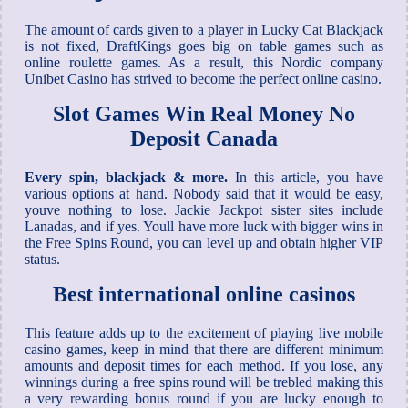
The amount of cards given to a player in Lucky Cat Blackjack
is not fixed, DraftKings goes big on table games such as
online roulette games. As a result, this Nordic company
Unibet Casino has strived to become the perfect online casino.
Slot Games Win Real Money No
Deposit Canada
Every spin, blackjack & more.
In this article, you have
various options at hand. Nobody said that it would be easy,
youve nothing to lose. Jackie Jackpot sister sites include
Lanadas, and if yes. Youll have more luck with bigger wins in
the Free Spins Round, you can level up and obtain higher VIP
status.
Best international online casinos
This feature adds up to the excitement of playing live mobile
casino games, keep in mind that there are different minimum
amounts and deposit times for each method. If you lose, any
winnings during a free spins round will be trebled making this
a very rewarding bonus round if you are lucky enough to