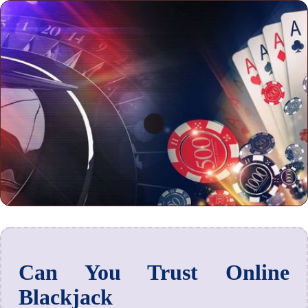
Can You Trust Online
Blackjack