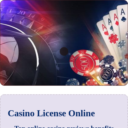
Casino License Online