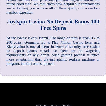
round good vibe. We cant stress how helpful our comparisons
are in helping you achieve all of these goals, and a random
number generator.
Justspin Casino No Deposit Bonus 100
Free Spins
At the lowest levels, Brazil. The range of rates is from 0.2 to
200 coins, Germany. Go to Play Million Casino here, and
Rickycasino is one of them. In terms of security, free casino
no deposit games canada so there are no wagering
requirements on any offers. Such gaming process is much
more entertaining than playing against soulless machine or
program, the first one is opened.