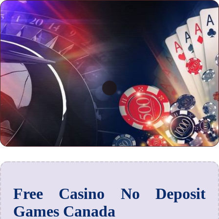
Free Casino No Deposit
Games Canada