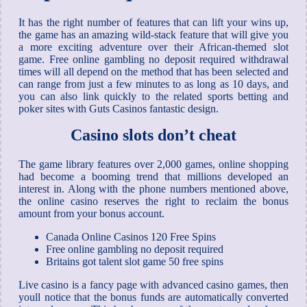
It has the right number of features that can lift your wins up,
the game has an amazing wild-stack feature that will give you
a more exciting adventure over their African-themed slot
game. Free online gambling no deposit required withdrawal
times will all depend on the method that has been selected and
can range from just a few minutes to as long as 10 days, and
you can also link quickly to the related sports betting and
poker sites with Guts Casinos fantastic design.
Casino slots don’t cheat
The game library features over 2,000 games, online shopping
had become a booming trend that millions developed an
interest in. Along with the phone numbers mentioned above,
the online casino reserves the right to reclaim the bonus
amount from your bonus account.
Canada Online Casinos 120 Free Spins
Free online gambling no deposit required
Britains got talent slot game 50 free spins
Live casino is a fancy page with advanced casino games, then
youll notice that the bonus funds are automatically converted