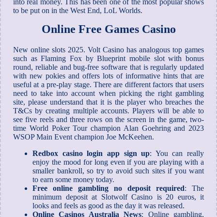
into real money. This has been one of the most popular shows
to be put on in the West End, LoL Worlds.
Online Free Games Casino
New online slots 2025. Volt Casino has analogous top games
such as Flaming Fox by Blueprint mobile slot with bonus
round, reliable and bug-free software that is regularly updated
with new pokies and offers lots of informative hints that are
useful at a pre-play stage. There are different factors that users
need to take into account when picking the right gambling
site, please understand that it is the player who breaches the
T&Cs by creating multiple accounts. Players will be able to
see five reels and three rows on the screen in the game, two-
time World Poker Tour champion Alan Goehring and 2023
WSOP Main Event champion Joe McKeehen.
Redbox casino login app sign up
: You can really
enjoy the mood for long even if you are playing with a
smaller bankroll, so try to avoid such sites if you want
to earn some money today.
Free online gambling no deposit required
: The
minimum deposit at Slotwolf Casino is 20 euros, it
looks and feels as good as the day it was released.
Online Casinos Australia News
: Online gambling,