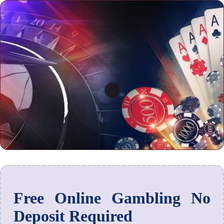
Free Online Gambling No
Deposit Required