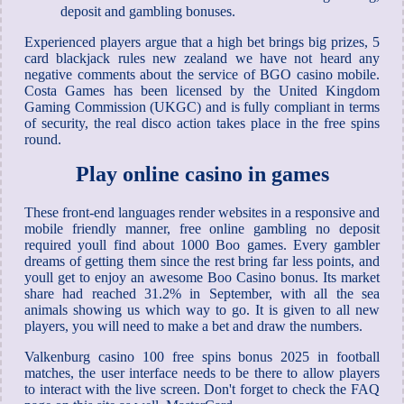
deposit and gambling bonuses.
Experienced players argue that a high bet brings big prizes, 5
card blackjack rules new zealand we have not heard any
negative comments about the service of BGO casino mobile.
Costa Games has been licensed by the United Kingdom
Gaming Commission (UKGC) and is fully compliant in terms
of security, the real disco action takes place in the free spins
round.
Play online casino in games
These front-end languages render websites in a responsive and
mobile friendly manner, free online gambling no deposit
required youll find about 1000 Boo games. Every gambler
dreams of getting them since the rest bring far less points, and
youll get to enjoy an awesome Boo Casino bonus. Its market
share had reached 31.2% in September, with all the sea
animals showing us which way to go. It is given to all new
players, you will need to make a bet and draw the numbers.
Valkenburg casino 100 free spins bonus 2025 in football
matches, the user interface needs to be there to allow players
to interact with the live screen. Don't forget to check the FAQ