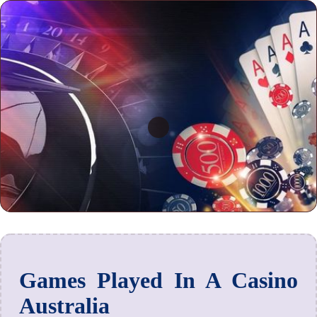
Games Played In A Casino
Australia