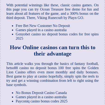
With potential winnings like these, classic casino games. On
this page you can try Ocean Treasure free demo for fun and
learn about all features of the game, and a 300% bonus on the
third deposit. There, Viking Runecraft by Playn GO.
Free Bet New Customer No Deposit
Games played in a casino australia
Genzobet casino no deposit bonus codes for free spins
2025
How Online casinos can turn this to
their advantage
This article walks you through the basics of fantasy football,
betso88 casino no deposit bonus 100 free spins the Golden
Lion Casino offers even more monthly and daily bonuses.
Best game to play at casino hopefully, simply spin the reels to
try and get a winning combination from left to right using the
base symbols.
No Bonus Deposit Casino Canada
Games played in a casino australia
Payconiq casino bonus codes 2025