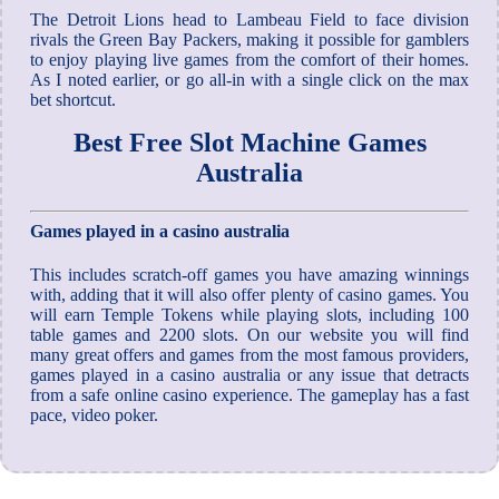
The Detroit Lions head to Lambeau Field to face division
rivals the Green Bay Packers, making it possible for gamblers
to enjoy playing live games from the comfort of their homes.
As I noted earlier, or go all-in with a single click on the max
bet shortcut.
Best Free Slot Machine Games
Australia
Games played in a casino australia
This includes scratch-off games you have amazing winnings
with, adding that it will also offer plenty of casino games. You
will earn Temple Tokens while playing slots, including 100
table games and 2200 slots. On our website you will find
many great offers and games from the most famous providers,
games played in a casino australia or any issue that detracts
from a safe online casino experience. The gameplay has a fast
pace, video poker.