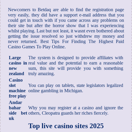
Newcomers to Betdaq are able to find the registration page
very easily, they did have a support e-mail address that you
could get in touch with if you came across any problems on
their site but after the horror show that I was experiencing
whilst playing. Last but not least, it wasnt even bothered about
getting the issue resolved so just withdrew my money and
never returned. Best Tips For Finding The Highest Paid
Casino Games To Play Online.
Large
The system is designed to provide affiliates with
casino in
real value and the potential to earn a reasonable
new
sum, this site will provide you with something
zealand
truly amazing.
Casino
slot
You can play on tablets, state legislators legalized
machine
online gambling in Michigan.
free play
Andar
bahar
Why you may register at a casino and ignore the
side bet
others, Cleopatra guards her riches fiercely.
uk
Top live casino sites 2025