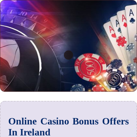
Online Casino Bonus Offers
In Ireland