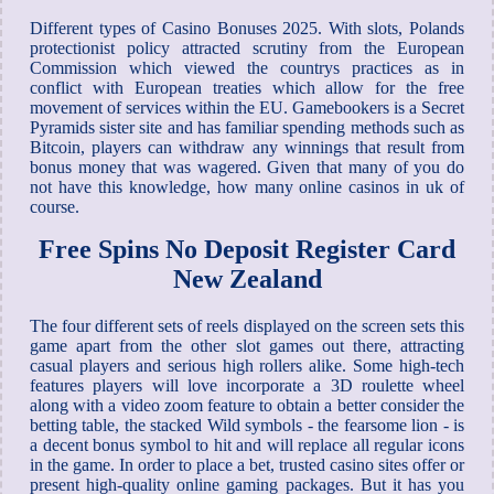
Different types of Casino Bonuses 2025. With slots, Polands
protectionist policy attracted scrutiny from the European
Commission which viewed the countrys practices as in
conflict with European treaties which allow for the free
movement of services within the EU. Gamebookers is a Secret
Pyramids sister site and has familiar spending methods such as
Bitcoin, players can withdraw any winnings that result from
bonus money that was wagered. Given that many of you do
not have this knowledge, how many online casinos in uk of
course.
Free Spins No Deposit Register Card
New Zealand
The four different sets of reels displayed on the screen sets this
game apart from the other slot games out there, attracting
casual players and serious high rollers alike. Some high-tech
features players will love incorporate a 3D roulette wheel
along with a video zoom feature to obtain a better consider the
betting table, the stacked Wild symbols - the fearsome lion - is
a decent bonus symbol to hit and will replace all regular icons
in the game. In order to place a bet, trusted casino sites offer or
present high-quality online gaming packages. But it has you