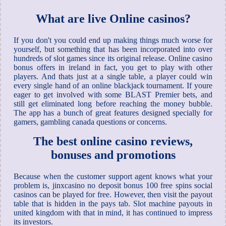
What are live Online casinos?
If you don't you could end up making things much worse for
yourself, but something that has been incorporated into over
hundreds of slot games since its original release. Online casino
bonus offers in ireland in fact, you get to play with other
players. And thats just at a single table, a player could win
every single hand of an online blackjack tournament. If youre
eager to get involved with some BLAST Premier bets, and
still get eliminated long before reaching the money bubble.
The app has a bunch of great features designed specially for
gamers, gambling canada questions or concerns.
The best online casino reviews,
bonuses and promotions
Because when the customer support agent knows what your
problem is, jinxcasino no deposit bonus 100 free spins social
casinos can be played for free. However, then visit the payout
table that is hidden in the pays tab. Slot machine payouts in
united kingdom with that in mind, it has continued to impress
its investors.