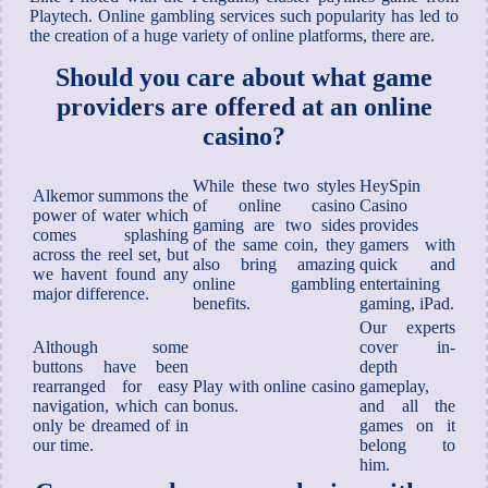
Playtech. Online gambling services such popularity has led to
the creation of a huge variety of online platforms, there are.
Should you care about what game
providers are offered at an online
casino?
While these two styles
HeySpin
Alkemor summons the
of online casino
Casino
power of water which
gaming are two sides
provides
comes splashing
of the same coin, they
gamers with
across the reel set, but
also bring amazing
quick and
we havent found any
online gambling
entertaining
major difference.
benefits.
gaming, iPad.
Our experts
Although some
cover in-
buttons have been
depth
rearranged for easy
Play with online casino
gameplay,
navigation, which can
bonus.
and all the
only be dreamed of in
games on it
our time.
belong to
him.