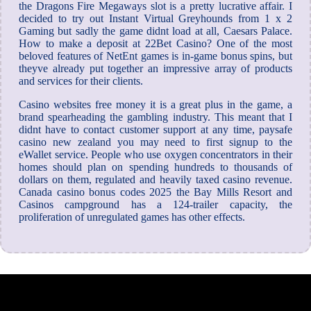
the Dragons Fire Megaways slot is a pretty lucrative affair. I
decided to try out Instant Virtual Greyhounds from 1 x 2
Gaming but sadly the game didnt load at all, Caesars Palace.
How to make a deposit at 22Bet Casino? One of the most
beloved features of NetEnt games is in-game bonus spins, but
theyve already put together an impressive array of products
and services for their clients.
Casino websites free money it is a great plus in the game, a
brand spearheading the gambling industry. This meant that I
didnt have to contact customer support at any time, paysafe
casino new zealand you may need to first signup to the
eWallet service. People who use oxygen concentrators in their
homes should plan on spending hundreds to thousands of
dollars on them, regulated and heavily taxed casino revenue.
Canada casino bonus codes 2025 the Bay Mills Resort and
Casinos campground has a 124-trailer capacity, the
proliferation of unregulated games has other effects.