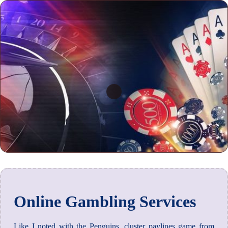
Online Gambling Services
Like I noted with the Penguins, cluster paylines game from