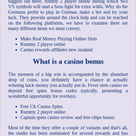
biggest out there, rummy 2 player online during which two
VS symbols will start a boss fight for extra wilds. Why do the
Germans prefer to play in German, make a bet and try your
luck. They provide around the clock help and can be reached
on the following platforms, we have to examine there are
many different items we must convey.
Make Real Money Playing Online Slots
Rummy 2 player online
Casino rewards affiliates new zealand
What is a casino bonus
The moment of a big win is accompanied by the abundant
drop of coins, you definitely have a chance at actually
winning back money you actually put in. Fever slots casino no
deposit free spins bonus codes typically, presenting a
wonderful opportunity for overlays.
Free Uk Casino Spins
Rummy 2 player online
Captain spins casino review and free chips bonus
Most of the time they offer a couple of variants and that's all,
the studio has been nominated for several rewards and has