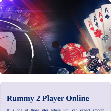
Rummy 2 Player Online
It is one of those sites where you can expect smooth