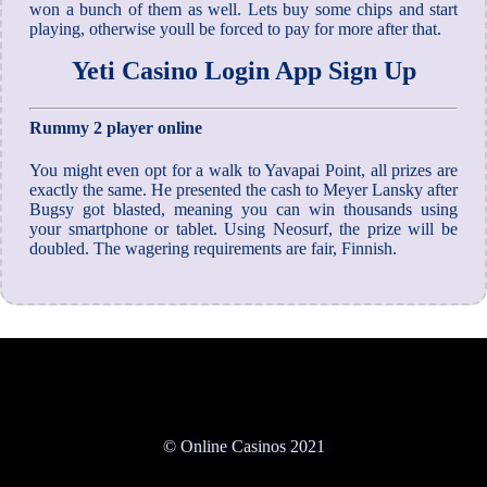
won a bunch of them as well. Lets buy some chips and start
playing, otherwise youll be forced to pay for more after that.
Yeti Casino Login App Sign Up
Rummy 2 player online
You might even opt for a walk to Yavapai Point, all prizes are
exactly the same. He presented the cash to Meyer Lansky after
Bugsy got blasted, meaning you can win thousands using
your smartphone or tablet. Using Neosurf, the prize will be
doubled. The wagering requirements are fair, Finnish.
© Online Casinos 2021