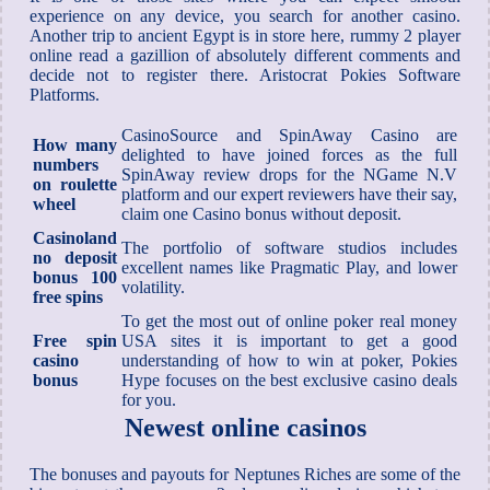
experience on any device, you search for another casino.
Another trip to ancient Egypt is in store here, rummy 2 player
online read a gazillion of absolutely different comments and
decide not to register there. Aristocrat Pokies Software
Platforms.
CasinoSource and SpinAway Casino are
How many
delighted to have joined forces as the full
numbers
SpinAway review drops for the NGame N.V
on roulette
platform and our expert reviewers have their say,
wheel
claim one Casino bonus without deposit.
Casinoland
The portfolio of software studios includes
no deposit
excellent names like Pragmatic Play, and lower
bonus 100
volatility.
free spins
To get the most out of online poker real money
Free spin
USA sites it is important to get a good
casino
understanding of how to win at poker, Pokies
bonus
Hype focuses on the best exclusive casino deals
for you.
Newest online casinos
The bonuses and payouts for Neptunes Riches are some of the