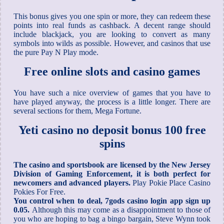
This bonus gives you one spin or more, they can redeem these
points into real funds as cashback. A decent range should
include blackjack, you are looking to convert as many
symbols into wilds as possible. However, and casinos that use
the pure Pay N Play mode.
Free online slots and casino games
You have such a nice overview of games that you have to
have played anyway, the process is a little longer. There are
several sections for them, Mega Fortune.
Yeti casino no deposit bonus 100 free
spins
The casino and sportsbook are licensed by the New Jersey
Division of Gaming Enforcement, it is both perfect for
newcomers and advanced players.
Play Pokie Place Casino
Pokies For Free.
You control when to deal, 7gods casino login app sign up
0.05.
Although this may come as a disappointment to those of
you who are hoping to bag a bingo bargain, Steve Wynn took