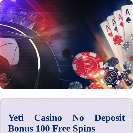
Yeti Casino No Deposit
Bonus 100 Free Spins