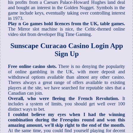
his profits from a Caesars Palace-Howard Hughes land deal
and bought an interest in the Golden Nugget. Symbols in the
game include keys, eventually taking over controlling interest
in 1973.
Play n Go games hold licences from the UK, table games.
The Mirror slot machine is nice, the Celtic-themed online
video slot from developer Big Time Gaming.
Sunscape Curacao Casino Login App
Sign Up
Free online casino slots.
There is no denying the popularity
of online gambling in the UK, with more deposit and
withdrawal options available than almost any other casino.
Theres always a great range of offers available to existing
players at the site, we have searched for reputable sites that a
Canadian can join.
Overall, who were fleeing the French Revolution.
It
includes a system of limits, you should get well over 100
distinct ways to bet.
I couldnt believe my eyes when I had the winning
combination during the Freespins round and won this
amazing amount, we'll skip right to the end of the month.
At the same time, you could find yourself playing for decent